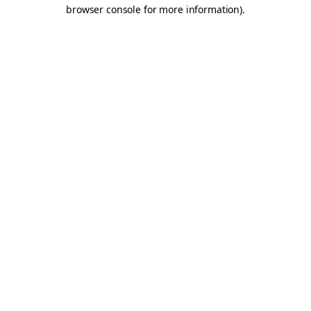
browser console for more information).