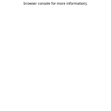
browser console for more information).