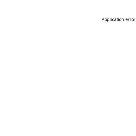
Application error