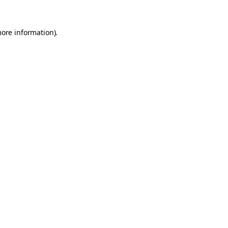
more information).